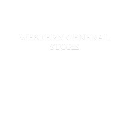
WESTERN
GENERAL
STORE