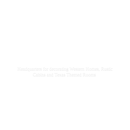
Headquarters for decorating Western Homes, Rustic
Cabins and Texas
Themed Rooms