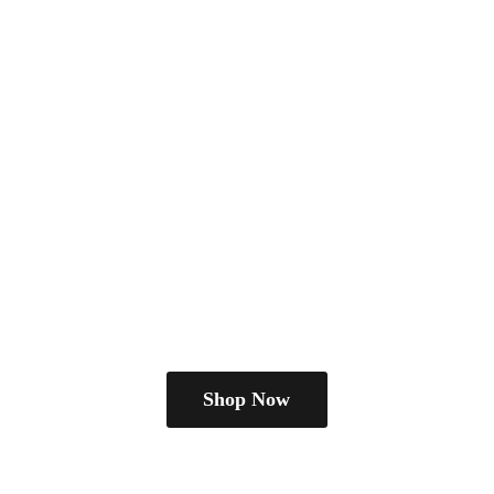
Shop Now