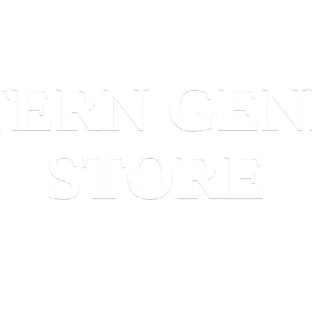
TERN
GEN
STORE