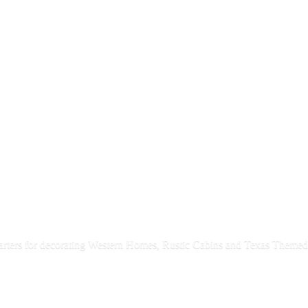
rters for decorating Western Homes, Rustic Cabins and Texas
Themed