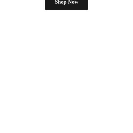
Shop Now