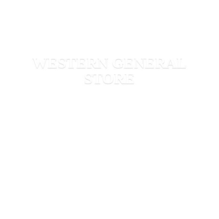
WESTERN
GENERAL
STORE