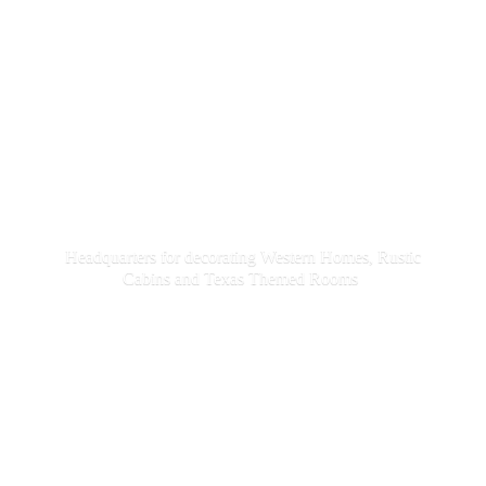
Headquarters for decorating Western Homes, Rustic
Cabins and Texas
Themed Rooms