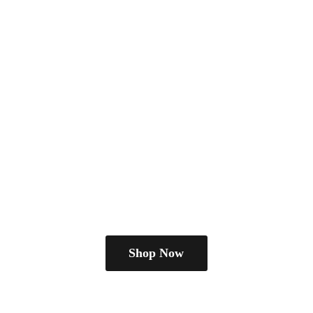
Shop Now