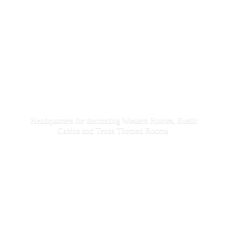
Headquarters for decorating Western Homes, Rustic
Cabins and Texas
Themed Rooms