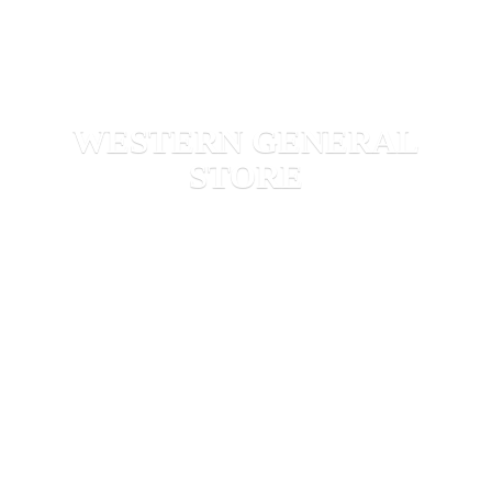
WESTERN
GENERAL
STORE