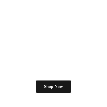
Shop Now