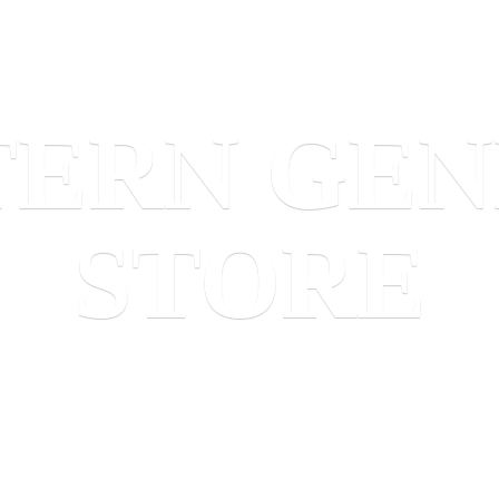
TERN
GEN
STORE