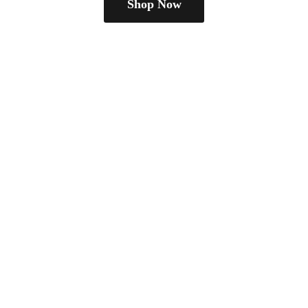
Shop Now