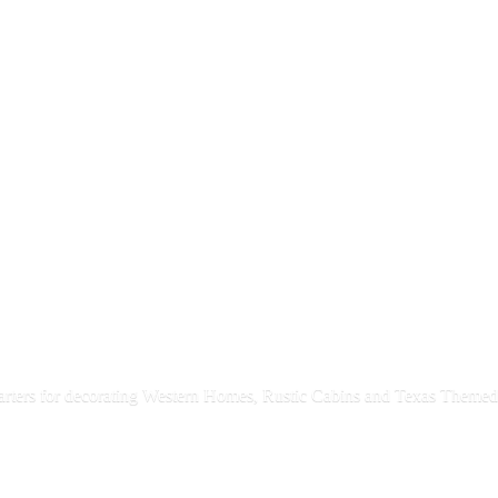
rters for decorating Western Homes, Rustic Cabins and Texas
Themed