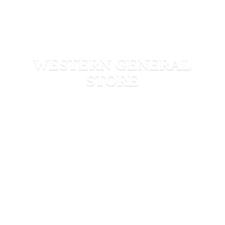
WESTERN
GENERAL
STORE