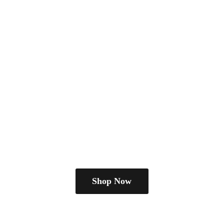
Shop Now