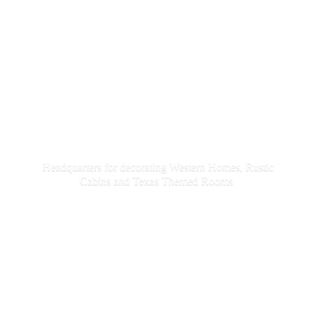
Headquarters for decorating Western Homes, Rustic
Cabins and Texas
Themed Rooms