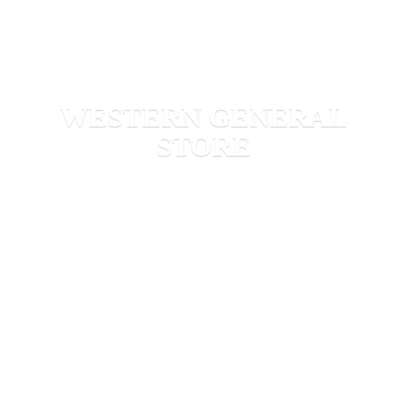
WESTERN
GENERAL
STORE