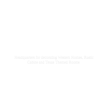
Headquarters for decorating Western Homes, Rustic
Cabins and Texas
Themed Rooms