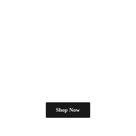
Shop Now