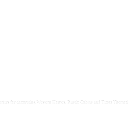
rters for decorating Western Homes, Rustic Cabins and Texas
Themed