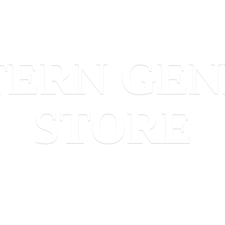
TERN
GEN
STORE