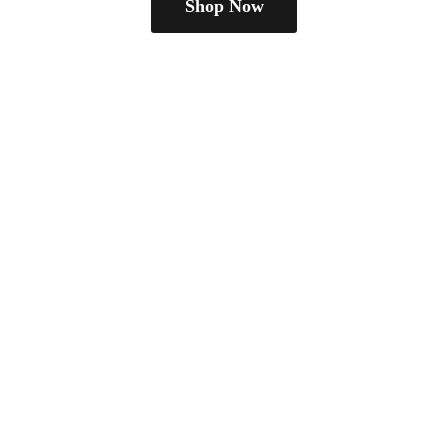
Shop Now