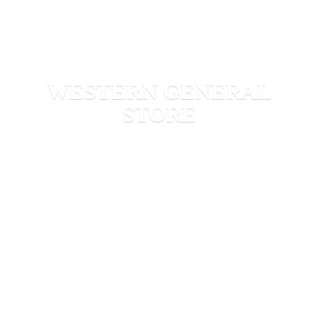
WESTERN
GENERAL
STORE