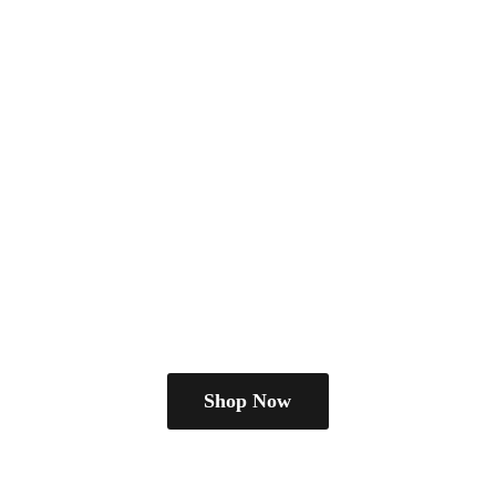
Shop Now