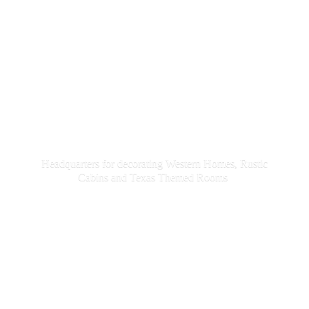
Headquarters for decorating Western Homes, Rustic
Cabins and Texas
Themed Rooms