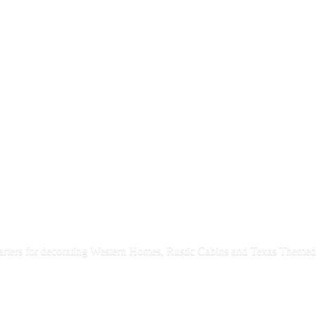
rters for decorating Western Homes, Rustic Cabins and Texas
Themed