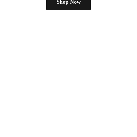
Shop Now