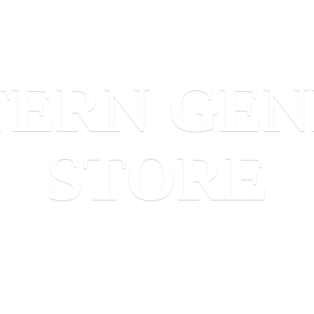
TERN
GEN
STORE