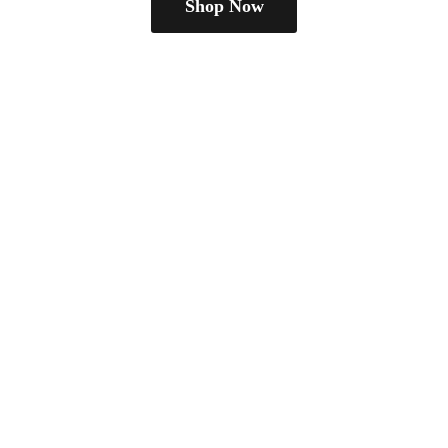
Shop Now