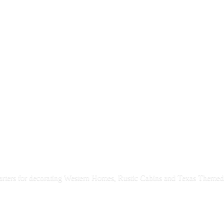
rters for decorating Western Homes, Rustic Cabins and Texas
Themed