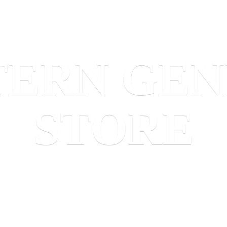
TERN
GEN
STORE