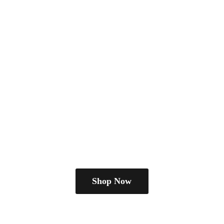
Shop Now