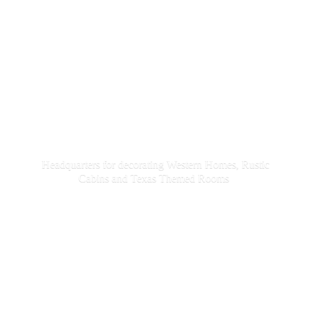
Headquarters for decorating Western Homes, Rustic
Cabins and Texas
Themed Rooms