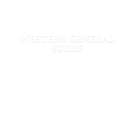
WESTERN
GENERAL
STORE